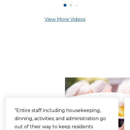
View More Videos
What Our Residents
Say
“Entire staff including housekeeping,
dinning, activities; and administration go
out of their way to keep residents