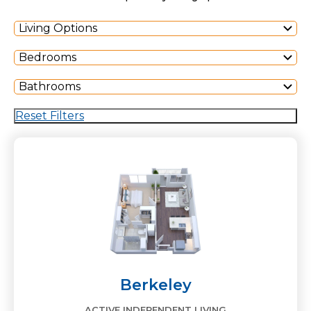
Living Options
Bedrooms
Bathrooms
Reset Filters
Berkeley
ACTIVE INDEPENDENT LIVING