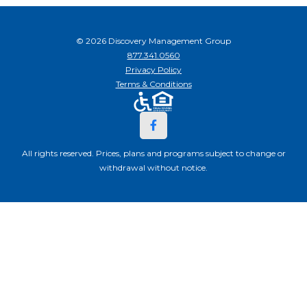
© 2026 Discovery Management Group
877.341.0560
Privacy Policy
Terms & Conditions
All rights reserved. Prices, plans and programs subject to change or
withdrawal without notice.