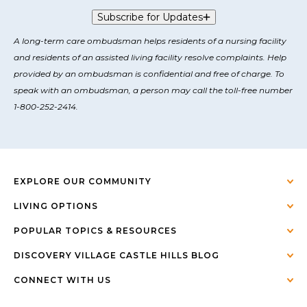
Subscribe for Updates
A long-term care ombudsman helps residents of a nursing facility
and residents of an assisted living facility resolve complaints. Help
provided by an ombudsman is confidential and free of charge. To
speak with an ombudsman, a person may call the toll-free number
1-800-252-2414.
EXPLORE OUR COMMUNITY
LIVING OPTIONS
POPULAR TOPICS & RESOURCES
DISCOVERY VILLAGE CASTLE HILLS BLOG
CONNECT WITH US