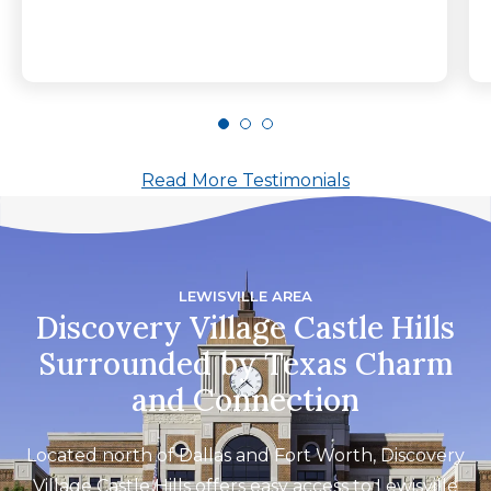
Read More Testimonials
LEWISVILLE AREA
Discovery Village Castle Hills
Surrounded by Texas Charm
and Connection
Located north of Dallas and Fort Worth, Discovery
Village Castle Hills offers easy access to Lewisville