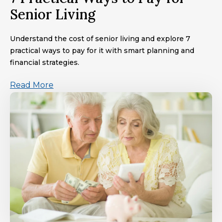
Senior Living
Understand the cost of senior living and explore 7
practical ways to pay for it with smart planning and
financial strategies.
Read More