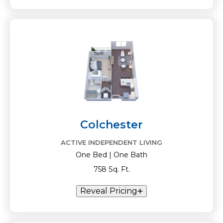
Colchester
ACTIVE INDEPENDENT LIVING
One Bed | One Bath
758 Sq. Ft.
Reveal Pricing