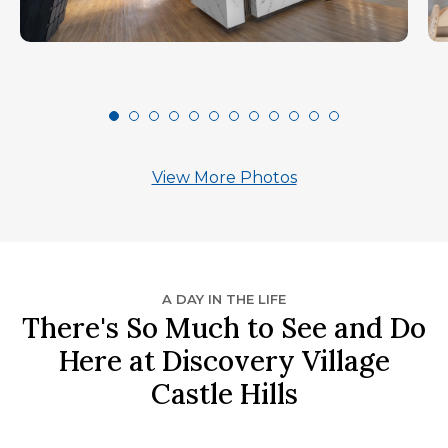
View More Photos
A DAY IN THE LIFE
There's So Much to See and Do
Here at Discovery Village
Castle Hills