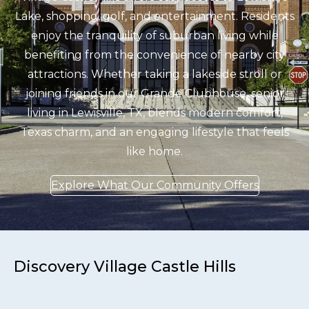
Lake, shopping, golf, and entertainment. Residents
enjoy the tranquility of suburban living while
benefiting from the convenience of nearby city
attractions. Whether taking a lakeside stroll or
joining friends in our Grande Clubhouse, senior
living in Lewisville, TX, blends modern comfort,
Texas charm, and an engaging lifestyle that feels
like home.
Explore What Our Community Offers
Discovery Village Castle Hills