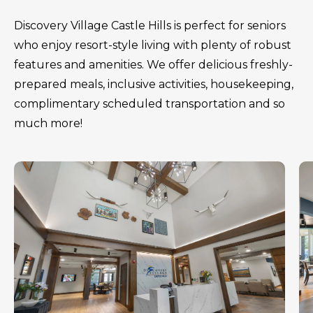
Discovery Village Castle Hills is perfect for seniors
who enjoy resort-style living with plenty of robust
features and amenities. We offer delicious freshly-
prepared meals, inclusive activities, housekeeping,
complimentary scheduled transportation and so
much more!