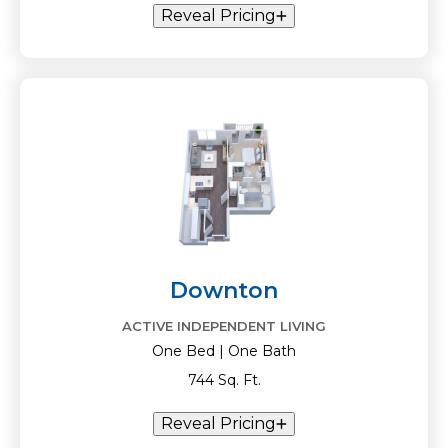
Reveal Pricing
Downton
ACTIVE INDEPENDENT LIVING
One Bed | One Bath
744 Sq. Ft.
Reveal Pricing