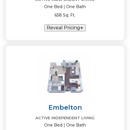
One Bed | One Bath
658 Sq. Ft.
Reveal Pricing
Embelton
ACTIVE INDEPENDENT LIVING
One Bed | One Bath