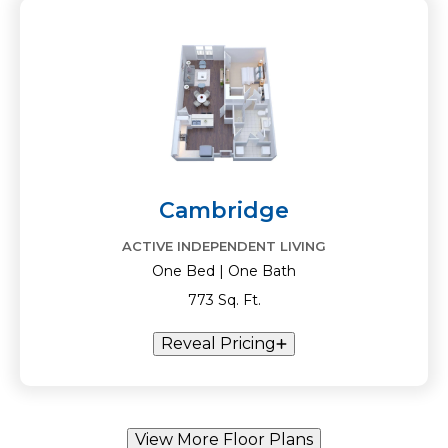
Cambridge
ACTIVE INDEPENDENT LIVING
One Bed | One Bath
773 Sq. Ft.
Reveal Pricing
View More Floor Plans