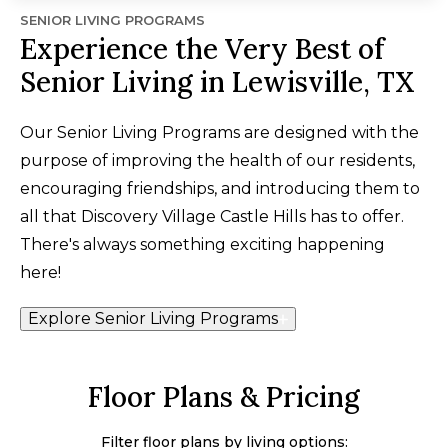
SENIOR LIVING PROGRAMS
Experience the Very Best of
Senior Living in Lewisville, TX
Our Senior Living Programs are designed with the
purpose of improving the health of our residents,
encouraging friendships, and introducing them to
all that Discovery Village Castle Hills has to offer.
There's always something exciting happening
here!
Explore Senior Living Programs
Floor Plans & Pricing
Filter floor plans by living options: