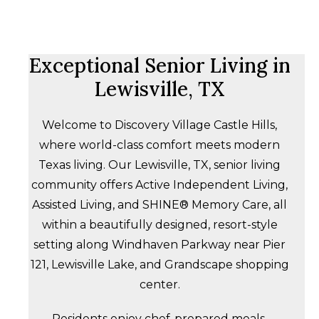
Exceptional Senior Living in
Lewisville, TX
Welcome to Discovery Village Castle Hills,
where world-class comfort meets modern
Texas living. Our Lewisville, TX, senior living
community offers Active Independent Living,
Assisted Living, and SHINE® Memory Care, all
within a beautifully designed, resort-style
setting along Windhaven Parkway near Pier
121, Lewisville Lake, and Grandscape shopping
center.
Residents enjoy chef-prepared meals,