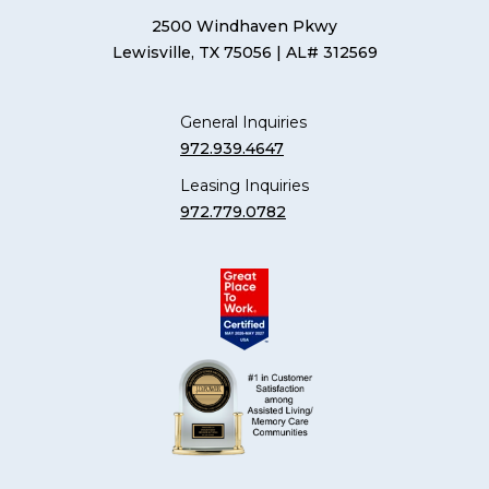
2500 Windhaven Pkwy
Lewisville, TX 75056
| AL# 312569
General Inquiries
972.939.4647
Leasing Inquiries
972.779.0782