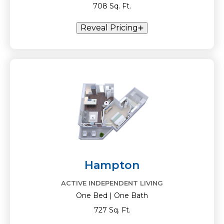
708 Sq. Ft.
Reveal Pricing
Hampton
ACTIVE INDEPENDENT LIVING
One Bed | One Bath
727 Sq. Ft.