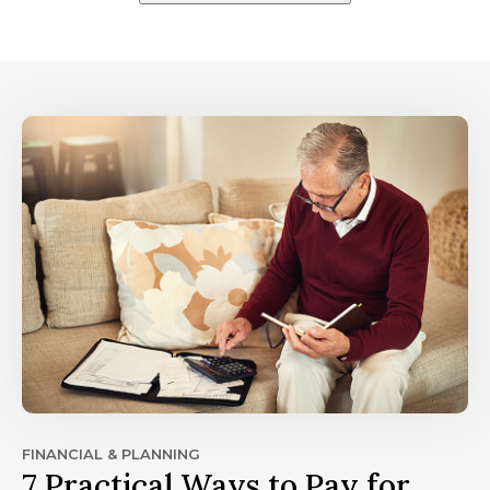
FINANCIAL & PLANNING
7 Practical Ways to Pay for