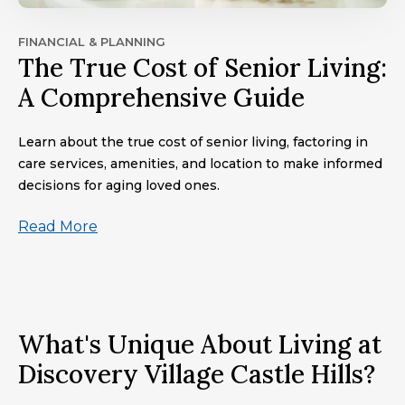
FINANCIAL & PLANNING
The True Cost of Senior Living:
A Comprehensive Guide
Learn about the true cost of senior living, factoring in
care services, amenities, and location to make informed
decisions for aging loved ones.
Read More
What's Unique About Living at
Discovery Village Castle Hills?