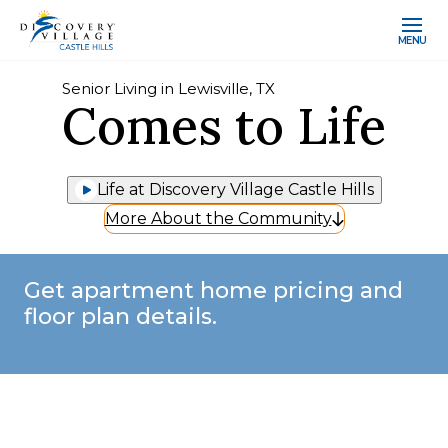
MENU
Senior Living in Lewisville, TX
Comes to Life
Life at Discovery Village Castle Hills
More About the Community
Get apartment home pricing and
floor plan details.