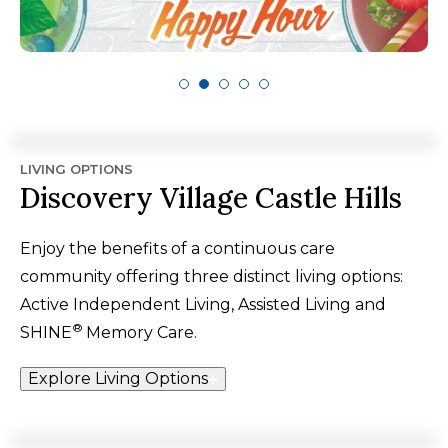
LIVING OPTIONS
Discovery Village Castle Hills
Enjoy the benefits of a continuous care
community offering three distinct living options:
Active Independent Living, Assisted Living and
®
SHINE
Memory Care.
Explore Living Options