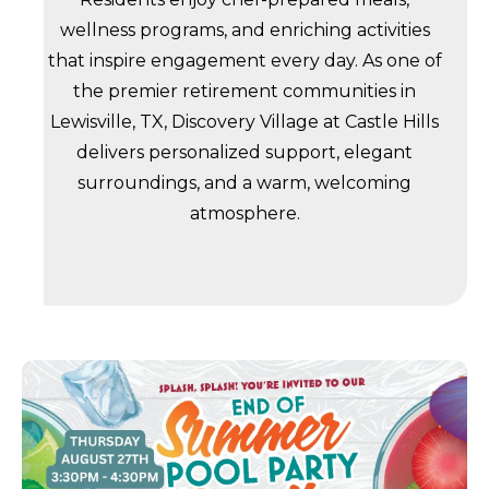
wellness programs, and enriching activities
that inspire engagement every day. As one of
the premier retirement communities in
Lewisville, TX, Discovery Village at Castle Hills
delivers personalized support, elegant
surroundings, and a warm, welcoming
atmosphere.