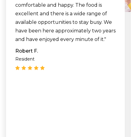
comfortable and happy. The food is
excellent and there is a wide range of
available opportunities to stay busy. We
have been here approximately two years
and have enjoyed every minute of it."
Robert F.
Resident